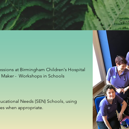
Workshops
Con
essions at Birmingham Children's Hospital
g Maker - Workshops in Schools
Educational Needs (SEN) Schools, using
es when appropriate.