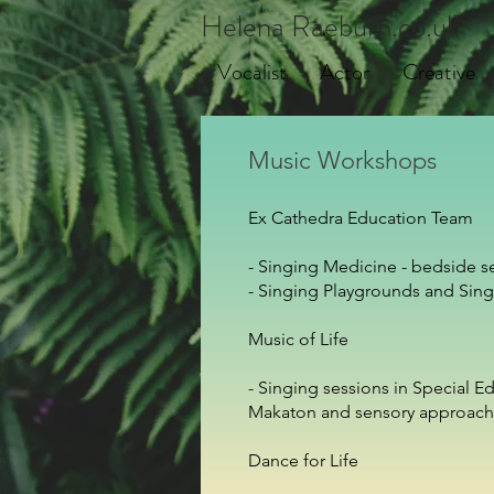
Helena Raeburn.co.uk
Vocalist
Actor
Creative
Music Workshops
Ex Cathedra Education Team
- Singing Medicine - bedside s
- Singing Playgrounds and Sin
Music of Life
- Singing sessions in Special 
Makaton and sensory approach
Dance for Life