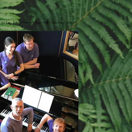
tact -
helenaraeburn@hotmail.com