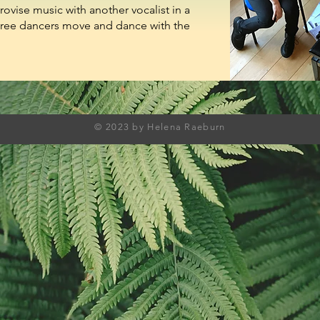
rovise music with another vocalist in a
hree dancers move and dance with the
© 2023 by Helena Raeburn