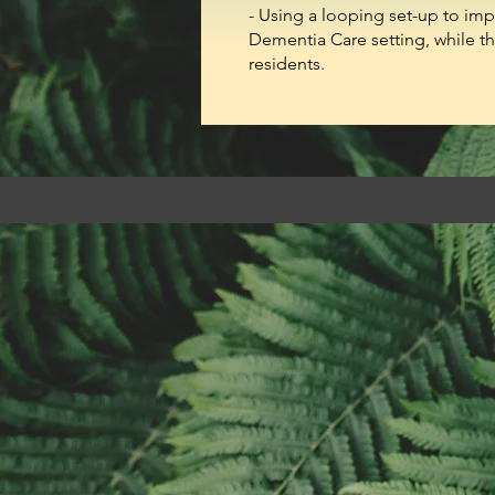
- Using a looping set-up to imp
Dementia Care setting, while t
residents.​