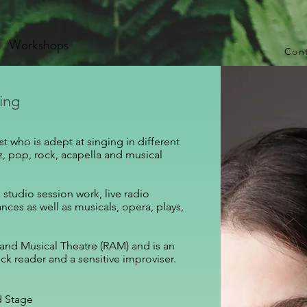
Workshops
Con
sing
t who is adept at singing in different
azz, pop, rock, acapella and musical
studio session work, live radio
ces as well as musicals, opera, plays,
 and Musical Theatre (RAM)​ and is an
ck reader and a sensitive improviser.​
d Stage