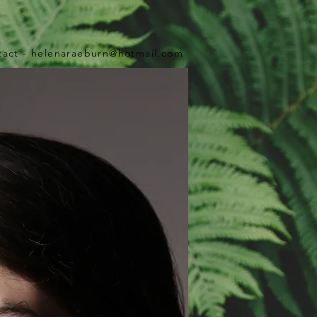
tact -
helenaraeburn@hotmail.com