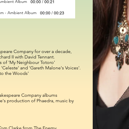
00:00 / 00:21
- Ambient Album
00:00 / 00:23
ism - Ambient Album
espeare Company for over a decade,
chard II with David Tennant.
als of 'My Neighbour Totoro'
 'Celeste' and 'Gareth Malone's Voices'.
nto the Woods'
Shakespeare Company albums
tre's production of Phaedra, music by
y Tom Clarke from The Enemy