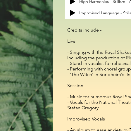
High Harmonies - Stillism 
Improvised Language - Stil
​Credits include​ -
Live
- Singing with the Royal Shak
including the production of Ri
- Stand-in vocalist for rehears
- Performing with choral group
- 'The Witch' in Sondheim's 'I
Session
- Music for numerous Royal 
- Vocals for the National Thea
Stefan Gregory
Improvised Vocals
- An album to ease anxiety b