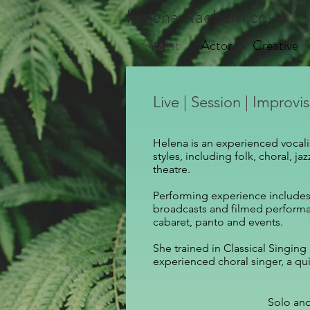
Helena Raeburn.co.uk
Vocalist
Actor
Creative
Live | Session | Improvi
Helena is an experienced vocalis
styles, including folk, choral, j
theatre.
Performing experience includes 
broadcasts and filmed performan
cabaret, panto and events.
She trained in Classical Singing
experienced choral singer,
a qui
Solo an