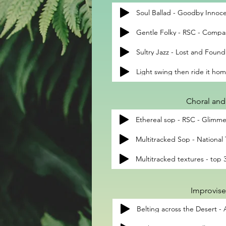
Soul Ballad - Goodby Innoce
Gentle Folky - RSC - Compa
Sultry Jazz - Lost and Found
Light swing then ride it ho
Choral and 
Ethereal sop - RSC - Glimme
Multitracked Sop - National
Improvise
Belting across the Desert -