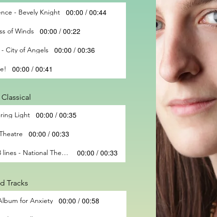
00:00 / 00:44
nce - Bevely Knight
00:00 / 00:22
ss of Winds
00:00 / 00:36
 - City of Angels
00:00 / 00:41
me!
Classical
00:00 / 00:35
ring Light
00:00 / 00:33
 Theatre
00:00 / 00:33
Multitracked textures - top 3 lines - National Theatre
d Tracks
00:00 / 00:58
 Album for Anxiety